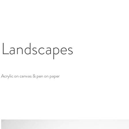
Landscapes
Acrylic on canvas & pen on paper