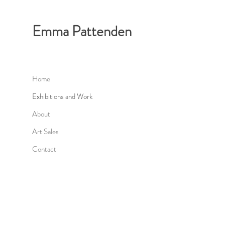
Emma Pattenden
Home
Exhibitions and Work
About
Art Sales
Contact