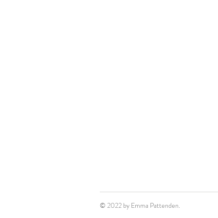
© 2022 by Emma Pattenden.