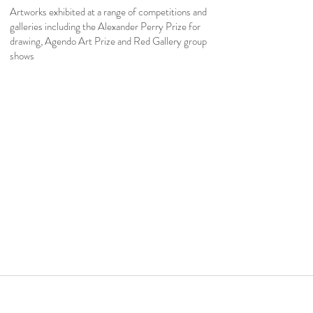
Artworks exhibited at a range of competitions and
galleries including the Alexander Perry Prize for
drawing, Agendo Art Prize and Red Gallery group
shows